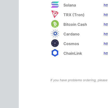
Solana
ht
TRX (Tron)
ht
Bitcoin Cash
ht
Cardano
ht
Cosmos
ht
ChainLink
ht
If you have problems ordering, please