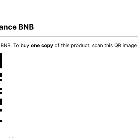
nance BNB
e BNB. To buy
one copy
of this product, scan this QR image 