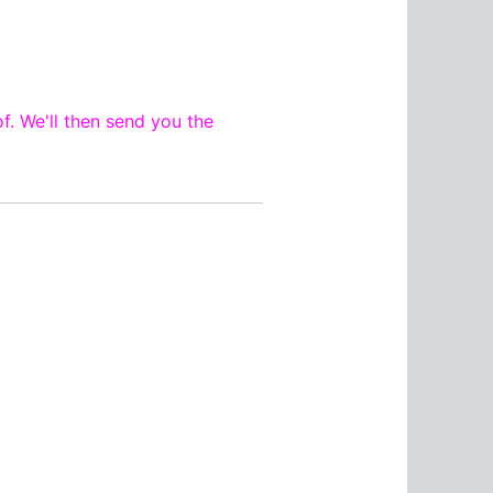
f. We'll then send you the