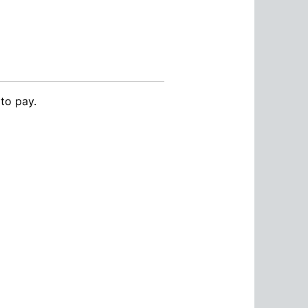
to pay.