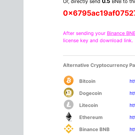
0.5
Or, directly send
BNB to thi
0x6795ac19af0752
After sending your
Binance BN
license key and download link.
Alternative Cryptocurrency P
Bitcoin
ht
Dogecoin
ht
Litecoin
ht
Ethereum
ht
Binance BNB
ht