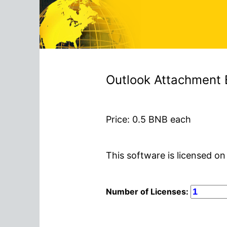
Outlook Attachment 
Price:
0.5
BNB each
This software is licensed on
Number of Licenses: