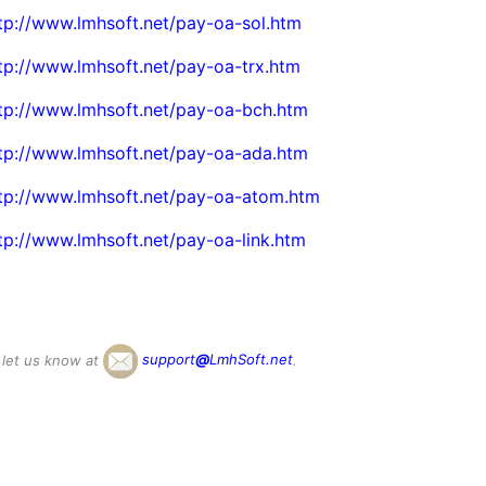
tp://www.lmhsoft.net/pay-oa-sol.htm
tp://www.lmhsoft.net/pay-oa-trx.htm
tp://www.lmhsoft.net/pay-oa-bch.htm
tp://www.lmhsoft.net/pay-oa-ada.htm
tp://www.lmhsoft.net/pay-oa-atom.htm
tp://www.lmhsoft.net/pay-oa-link.htm
 let us know at
support
@
LmhSoft.net
.