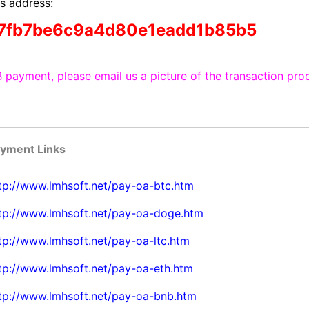
s address:
7fb7be6c9a4d80e1eadd1b85b5
B
payment, please email us a picture of the transaction proo
ayment Links
tp://www.lmhsoft.net/pay-oa-btc.htm
tp://www.lmhsoft.net/pay-oa-doge.htm
tp://www.lmhsoft.net/pay-oa-ltc.htm
tp://www.lmhsoft.net/pay-oa-eth.htm
tp://www.lmhsoft.net/pay-oa-bnb.htm