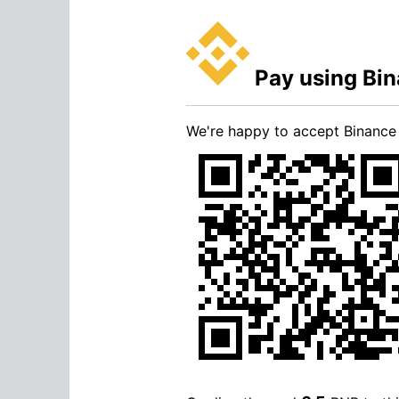
Pay using Bi
We're happy to accept Binanc