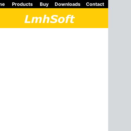
me
Products
Buy
Downloads
Contact