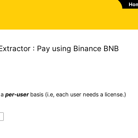
Ho
Extractor : Pay using Binance BNB
 a
per-user
basis (i.e, each user needs a license.)