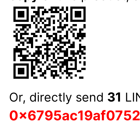
31
Or, directly send
LIN
0x6795ac19af075