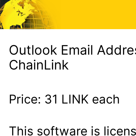
Outlook Email Addres
ChainLink
Price:
31
LINK each
This software is lice