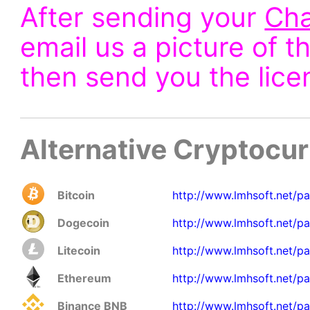
After sending your
Cha
email us a picture of t
then send you the lice
Alternative Cryptocu
Bitcoin
http://www.lmhsoft.net/p
Dogecoin
http://www.lmhsoft.net/p
Litecoin
http://www.lmhsoft.net/pa
Ethereum
http://www.lmhsoft.net/p
Binance BNB
http://www.lmhsoft.net/p