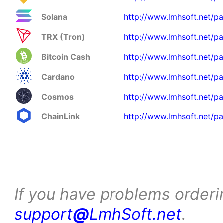
Solana
http://www.lmhsoft.net/p
TRX (Tron)
http://www.lmhsoft.net/p
Bitcoin Cash
http://www.lmhsoft.net/p
Cardano
http://www.lmhsoft.net/p
Cosmos
http://www.lmhsoft.net/p
ChainLink
http://www.lmhsoft.net/pa
If you have problems orderi
support
@
LmhSoft.net
.