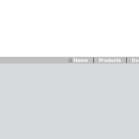
Home
|
Products
|
Do