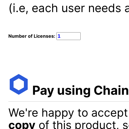
(i.e, each user needs a
Number of Licenses:
Pay using Chain
We're happy to accept
copy
of this product, 