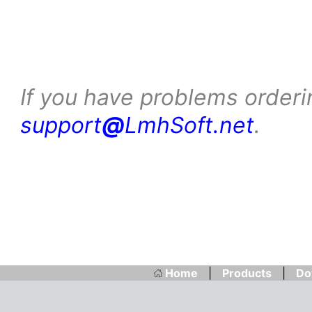
If you have problems orderi
support
@
LmhSoft.net
.
Home
|
Products
|
Do