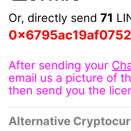
71
Or, directly send
LIN
0x6795ac19af075
After sending your
Cha
email us a picture of t
then send you the lice
Alternative Cryptocu