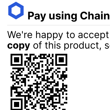
Pay using Chain
We're happy to accept
copy
of this product, 