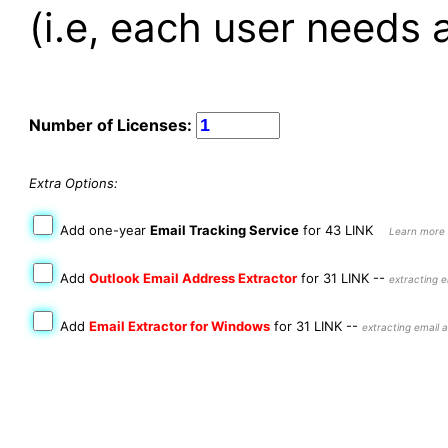
(i.e, each user needs a
Number of Licenses:
Extra Options:
Add one-year
Email Tracking Service
for 43 LINK
Learn more 
Add
Outlook Email Address Extractor
for 31 LINK
--
extracting e
Add
Email Extractor for Windows
for 31 LINK
--
extracting email a