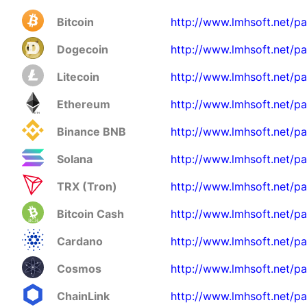
Bitcoin
http://www.lmhsoft.net/p
Dogecoin
http://www.lmhsoft.net/p
Litecoin
http://www.lmhsoft.net/pa
Ethereum
http://www.lmhsoft.net/p
Binance BNB
http://www.lmhsoft.net/p
Solana
http://www.lmhsoft.net/pa
TRX (Tron)
http://www.lmhsoft.net/pa
Bitcoin Cash
http://www.lmhsoft.net/p
Cardano
http://www.lmhsoft.net/p
Cosmos
http://www.lmhsoft.net/p
ChainLink
http://www.lmhsoft.net/pa