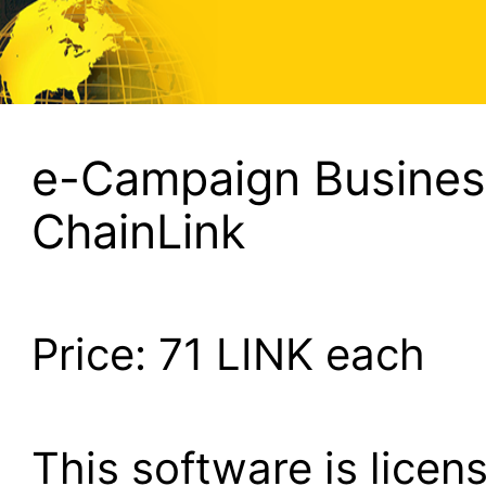
e-Campaign Business
ChainLink
Price:
71
LINK each
This software is lice