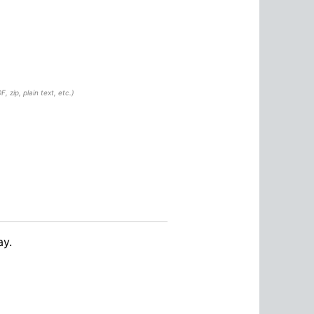
, zip, plain text, etc.)
ay.