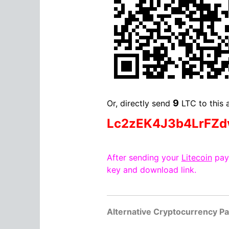
9
Or, directly send
LTC to this 
Lc2zEK4J3b4LrFZ
After sending your
Litecoin
paym
key and download link.
Alternative Cryptocurrency P