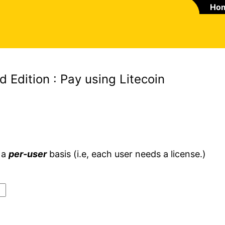
Ho
Edition : Pay using Litecoin
 a
per-user
basis (i.e, each user needs a license.)