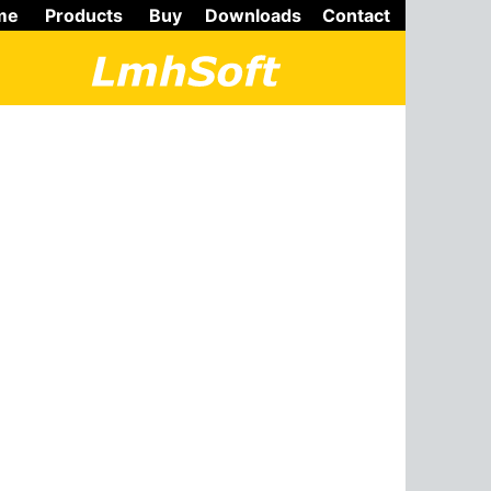
me
Products
Buy
Downloads
Contact