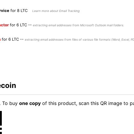
rvice
for 8 LTC
Learn more about Email Tracking
actor
for 6 LTC
--
extracting email addresses from Microsoft Outlook mail folders.
s
for 6 LTC
--
extracting email addresses from files of various file formats (Word, Excel, PDF
ecoin
. To buy
one copy
of this product, scan this QR image to p