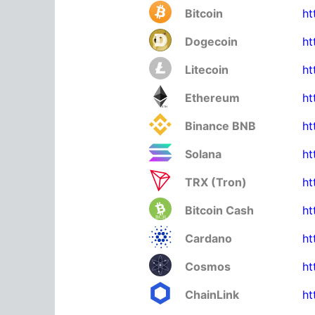
Bitcoin
ht
Dogecoin
ht
Litecoin
ht
Ethereum
ht
Binance BNB
ht
Solana
ht
TRX (Tron)
ht
Bitcoin Cash
ht
Cardano
ht
Cosmos
ht
ChainLink
ht