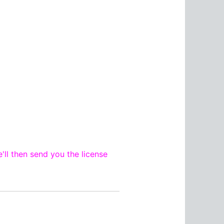
'll then send you the license