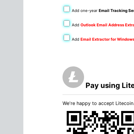
Add one-year
Email Tracking Se
Add
Outlook Email Address Extr
Add
Email Extractor for Window
Pay using Lit
We're happy to accept Litecoin