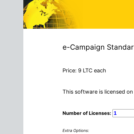
e-Campaign Standard 
Price:
9
LTC each
This software is licensed on
Number of Licenses:
Extra Options: