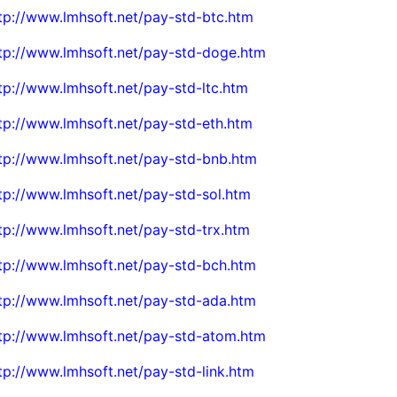
tp://www.lmhsoft.net/pay-std-btc.htm
tp://www.lmhsoft.net/pay-std-doge.htm
tp://www.lmhsoft.net/pay-std-ltc.htm
tp://www.lmhsoft.net/pay-std-eth.htm
tp://www.lmhsoft.net/pay-std-bnb.htm
tp://www.lmhsoft.net/pay-std-sol.htm
tp://www.lmhsoft.net/pay-std-trx.htm
tp://www.lmhsoft.net/pay-std-bch.htm
tp://www.lmhsoft.net/pay-std-ada.htm
tp://www.lmhsoft.net/pay-std-atom.htm
tp://www.lmhsoft.net/pay-std-link.htm