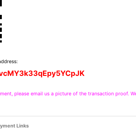
address:
dvcMY3k33qEpy5YCpJK
ent, please email us a picture of the transaction proof. We
ayment Links