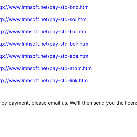
tp://www.lmhsoft.net/pay-std-bnb.htm
tp://www.lmhsoft.net/pay-std-sol.htm
tp://www.lmhsoft.net/pay-std-trx.htm
tp://www.lmhsoft.net/pay-std-bch.htm
tp://www.lmhsoft.net/pay-std-ada.htm
tp://www.lmhsoft.net/pay-std-atom.htm
tp://www.lmhsoft.net/pay-std-link.htm
cy payment, please email us. We'll then send you the licen