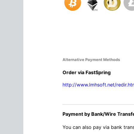
Alternative Payment Methods
Order via FastSpring
http://www.lmhsoft.net/redir.ht
Payment by Bank/Wire Transf
You can also pay via bank trans