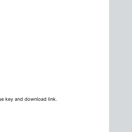
se key and download link.