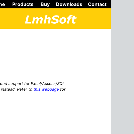
me
Products
Buy
Downloads
Contact
need support for Excel/Access/SQL
instead. Refer to
this webpage
for