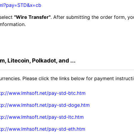
html?pay=STD&x=cb
 select
"Wire Transfer"
. After submitting the order form, y
information.
, Litecoin, Polkadot, and ...
rencies. Please click the links below for payment instructi
tp://www.lmhsoft.net/pay-std-btc.htm
tp://www.lmhsoft.net/pay-std-doge.htm
tp://www.lmhsoft.net/pay-std-ltc.htm
tp://www.lmhsoft.net/pay-std-eth.htm