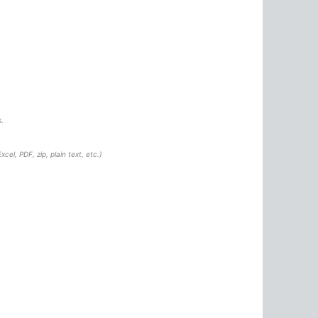
.
cel, PDF, zip, plain text, etc.)