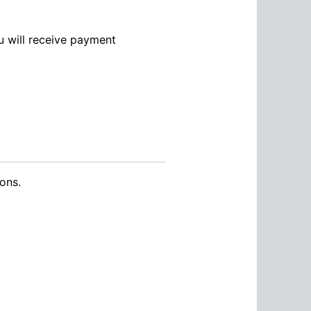
ou will receive payment
ons.