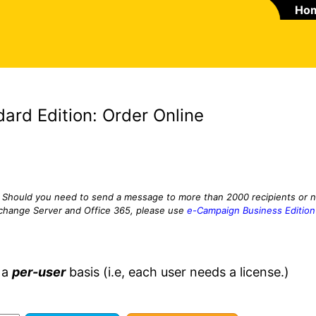
Ho
ard Edition: Order Online
Should you need to send a message to more than 2000 recipients or 
xchange Server and Office 365, please use
e-Campaign Business Edition
 a
per-user
basis (i.e, each user needs a license.)