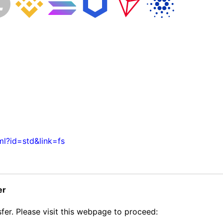
ml?id=std&link=fs
er
fer. Please visit this webpage to proceed: