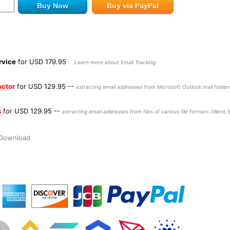
rvice
for USD 179.95
Learn more about Email Tracking
actor
for USD 129.95
--
extracting email addresses from Microsoft Outlook mail folders
s
for USD 129.95
--
extracting email addresses from files of various file formats (Word, Ex
t Download