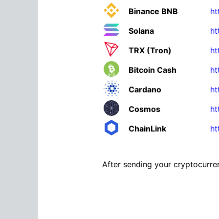
Binance BNB
ht
Solana
ht
TRX (Tron)
ht
Bitcoin Cash
ht
Cardano
ht
Cosmos
ht
ChainLink
ht
After sending your cryptocurren