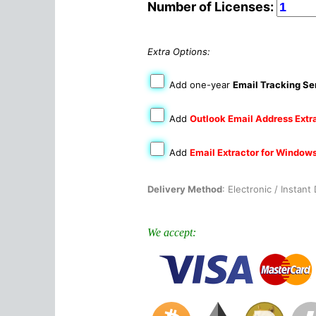
Number of Licenses:
Extra Options:
Add one-year
Email Tracking Se
Add
Outlook Email Address Extr
Add
Email Extractor for Window
Delivery Method
: Electronic / Instan
We accept: