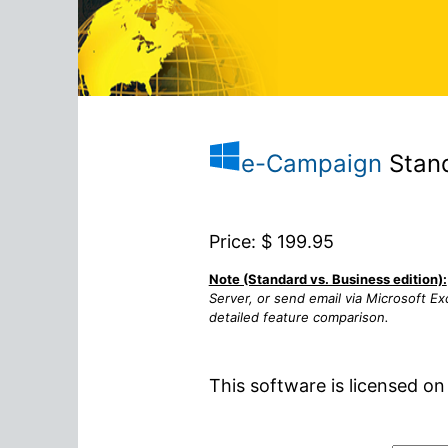
e-Campaign
Stand
Price: $
199.95
Note (Standard vs. Business edition):
Server, or send email via Microsoft E
detailed feature comparison.
This software is licensed on