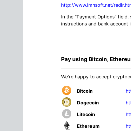
http://www.lmhsoft.net/redir.
In the "
Payment Options
" field,
instructions and bank account 
Pay using Bitcoin, Ethereum
We're happy to accept cryptocur
Bitcoin
ht
Dogecoin
ht
Litecoin
ht
Ethereum
ht