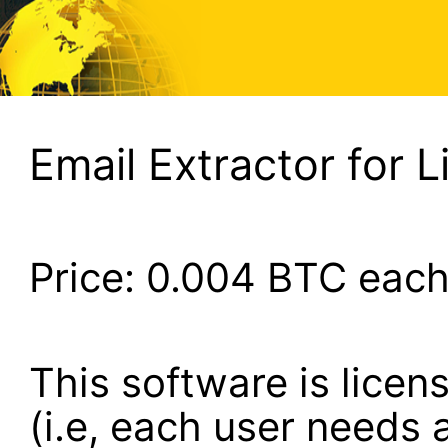
Email Extractor for L
Price:
0.004
BTC eac
This software is lice
(i.e, each user needs a