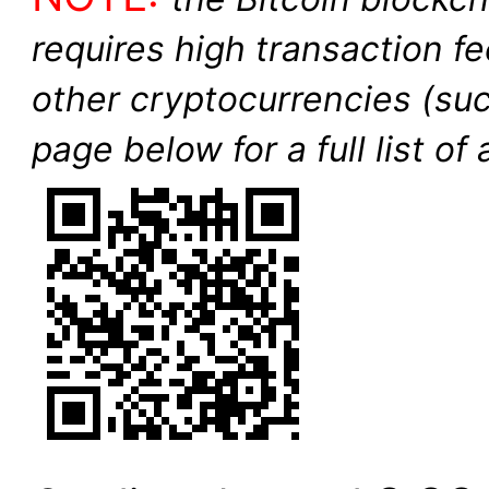
requires high transaction f
other cryptocurrencies (su
page below for a full list o