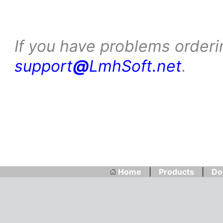
If you have problems orderi
support
@
LmhSoft.net
.
Home
|
Products
|
Do