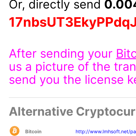
0.00
Or, directly send
17nbsUT3EkyPPdq
After sending your
Bit
us a picture of the tra
send you the license k
Alternative Cryptocu
Bitcoin
http://www.lmhsoft.net/p