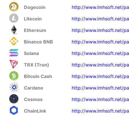
Dogecoin
http://www.lmhsoft.net/p
Litecoin
http://www.lmhsoft.net/pa
Ethereum
http://www.lmhsoft.net/pa
Binance BNB
http://www.lmhsoft.net/p
Solana
http://www.lmhsoft.net/pa
TRX (Tron)
http://www.lmhsoft.net/pa
Bitcoin Cash
http://www.lmhsoft.net/p
Cardano
http://www.lmhsoft.net/p
Cosmos
http://www.lmhsoft.net/p
ChainLink
http://www.lmhsoft.net/pa