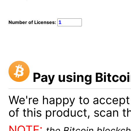
Number of Licenses:
Pay using Bitco
We're happy to accept
of this product, scan t
NOTE:
the Bitcoin blockch