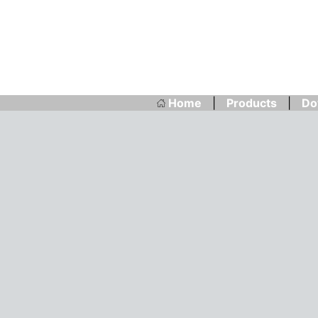
Home
|
Products
|
Do