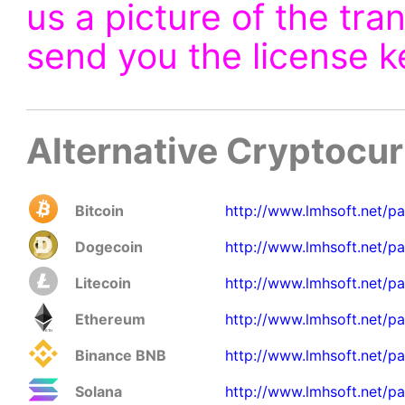
us a picture of the tra
send you the license k
Alternative Cryptocu
Bitcoin
http://www.lmhsoft.net/p
Dogecoin
http://www.lmhsoft.net/p
Litecoin
http://www.lmhsoft.net/pa
Ethereum
http://www.lmhsoft.net/pa
Binance BNB
http://www.lmhsoft.net/p
Solana
http://www.lmhsoft.net/pa