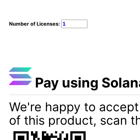
Number of Licenses:
Pay using Solan
We're happy to accept
of this product, scan t