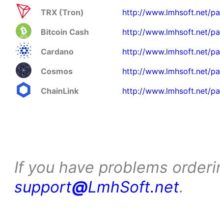
TRX (Tron)
http://www.lmhsoft.net/pa
Bitcoin Cash
http://www.lmhsoft.net/p
Cardano
http://www.lmhsoft.net/p
Cosmos
http://www.lmhsoft.net/p
ChainLink
http://www.lmhsoft.net/pa
If you have problems orderi
support
@
LmhSoft.net
.