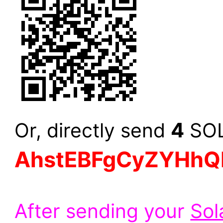
4
Or, directly send
SOL 
AhstEBFgCyZYHhQ
After sending your
Sol