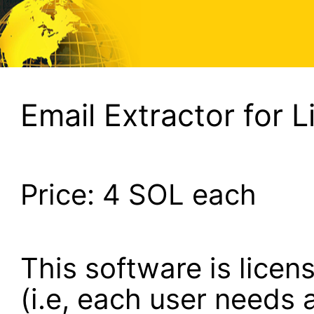
Email Extractor for L
Price:
4
SOL each
This software is lice
(i.e, each user needs a