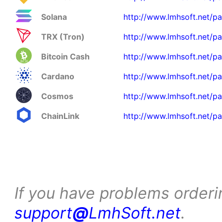
Solana
http://www.lmhsoft.net/pa
TRX (Tron)
http://www.lmhsoft.net/pa
Bitcoin Cash
http://www.lmhsoft.net/p
Cardano
http://www.lmhsoft.net/p
Cosmos
http://www.lmhsoft.net/p
ChainLink
http://www.lmhsoft.net/pa
If you have problems orderi
support
@
LmhSoft.net
.