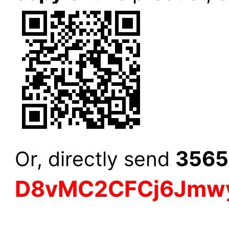
3565
Or, directly send
D8vMC2CFCj6Jmw