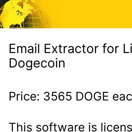
Email Extractor for L
Dogecoin
Price:
3565
DOGE ea
This software is lice