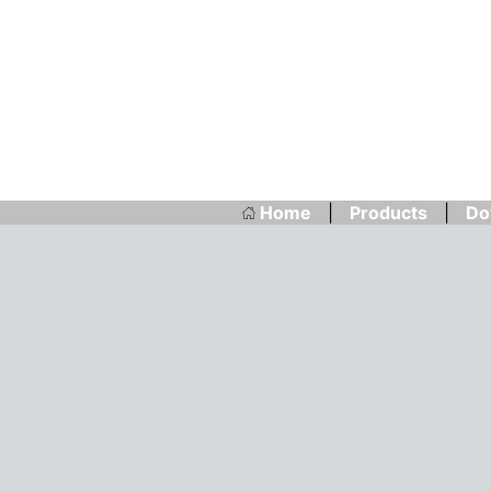
Home
|
Products
|
Do