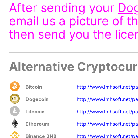
After sending your
Do
email us a picture of t
then send you the lice
Alternative Cryptocu
Bitcoin
http://www.lmhsoft.net/p
Dogecoin
http://www.lmhsoft.net/p
Litecoin
http://www.lmhsoft.net/pa
Ethereum
http://www.lmhsoft.net/pa
Binance BNB
http://www.lmhsoft.net/p