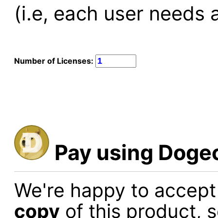
(i.e, each user needs a
Number of Licenses:
Pay using Doge
We're happy to accep
copy
of this product, 