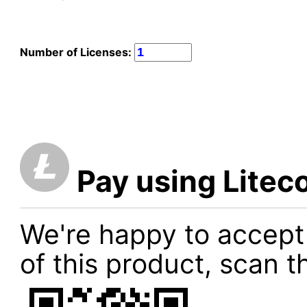
Number of Licenses:
Pay using Litec
We're happy to accept
of this product, scan t