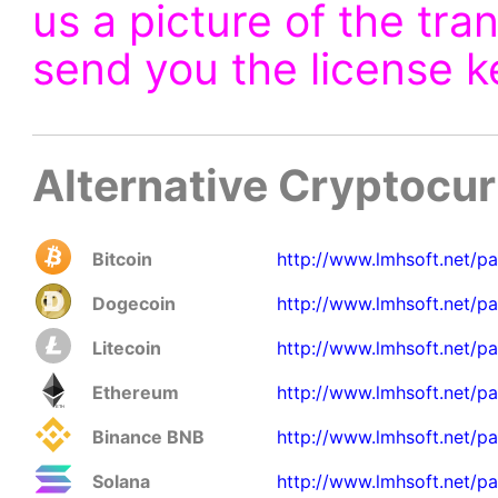
us a picture of the tra
send you the license k
Alternative Cryptocu
Bitcoin
http://www.lmhsoft.net/p
Dogecoin
http://www.lmhsoft.net/p
Litecoin
http://www.lmhsoft.net/pa
Ethereum
http://www.lmhsoft.net/pa
Binance BNB
http://www.lmhsoft.net/p
Solana
http://www.lmhsoft.net/pa