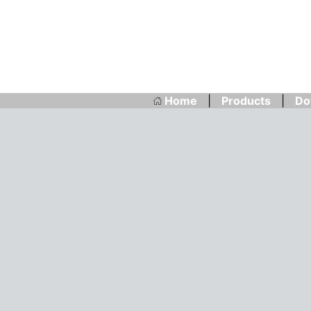
Home
|
Products
|
Do