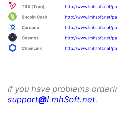
TRX (Tron)
http://www.lmhsoft.net/pa
Bitcoin Cash
http://www.lmhsoft.net/p
Cardano
http://www.lmhsoft.net/p
Cosmos
http://www.lmhsoft.net/p
ChainLink
http://www.lmhsoft.net/pa
If you have problems orderi
support
@
LmhSoft.net
.