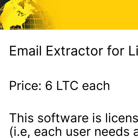
Email Extractor for L
Price:
6
LTC each
This software is lice
(i.e, each user needs a