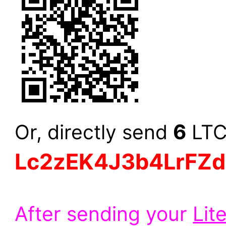
6
Or, directly send
LTC 
Lc2zEK4J3b4LrFZ
After sending your
Lit