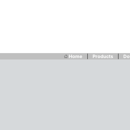
Home
|
Products
|
Do