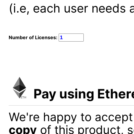
(i.e, each user needs a
Number of Licenses:
Pay using Ethe
We're happy to accep
copy
of this product, 