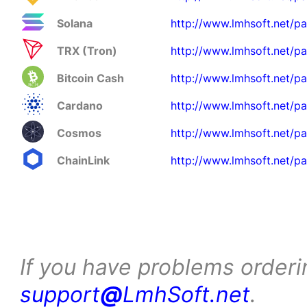
Solana
http://www.lmhsoft.net/pa
TRX (Tron)
http://www.lmhsoft.net/pa
Bitcoin Cash
http://www.lmhsoft.net/p
Cardano
http://www.lmhsoft.net/p
Cosmos
http://www.lmhsoft.net/p
ChainLink
http://www.lmhsoft.net/pa
If you have problems orderi
support
@
LmhSoft.net
.