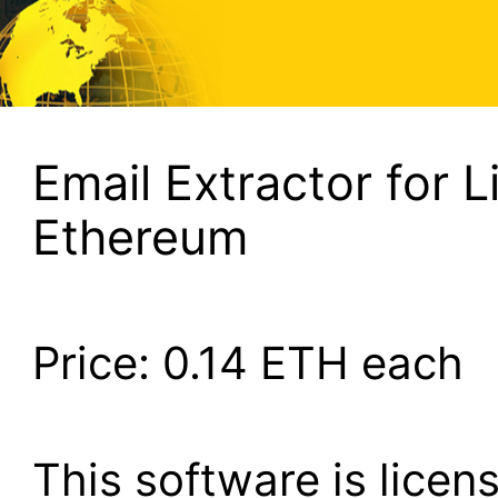
Email Extractor for L
Ethereum
Price:
0.14
ETH each
This software is lice