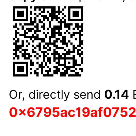
0.14
Or, directly send
E
0x6795ac19af075