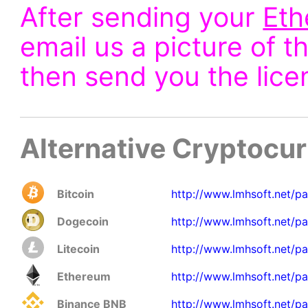
After sending your
Et
email us a picture of t
then send you the lice
Alternative Cryptocu
Bitcoin
http://www.lmhsoft.net/p
Dogecoin
http://www.lmhsoft.net/p
Litecoin
http://www.lmhsoft.net/pa
Ethereum
http://www.lmhsoft.net/pa
Binance BNB
http://www.lmhsoft.net/p