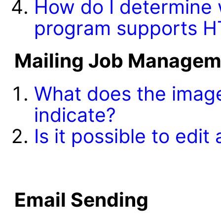
How do I determine w
program supports 
Mailing Job Managem
What does the ima
indicate?
Is it possible to edit
Email Sending