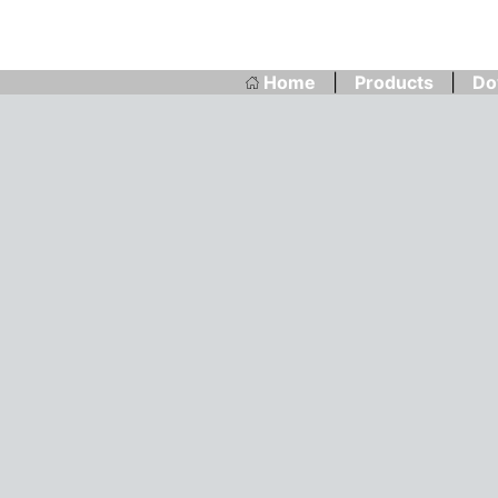
Home
|
Products
|
Do