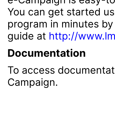
You can get started usi
program in minutes by 
guide at
http://www.lm
Documentation
To access documentat
Campaign.