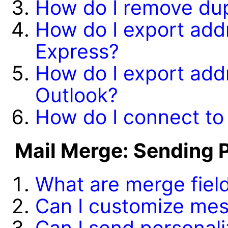
How do I remove dup
How do I export add
Express?
How do I export add
Outlook?
How do I connect t
Mail Merge: Sending 
What are merge fiel
Can I customize me
Can I send personal