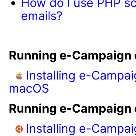
How do I use PHP scr
emails?
Running e-Campaign
Installing e-Campai
macOS
Running e-Campaign 
Installing e-Campa