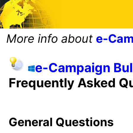
More info about
e-Cam
e-Campaign Bul
Frequently Asked Q
General Questions