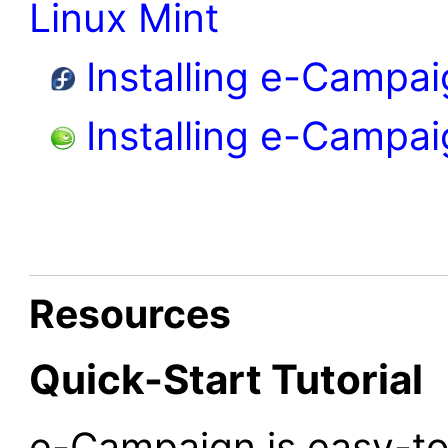
Linux Mint
Installing e-Campai
Installing e-Campa
Resources
Quick-Start Tutorial
e-Campaign is easy-to