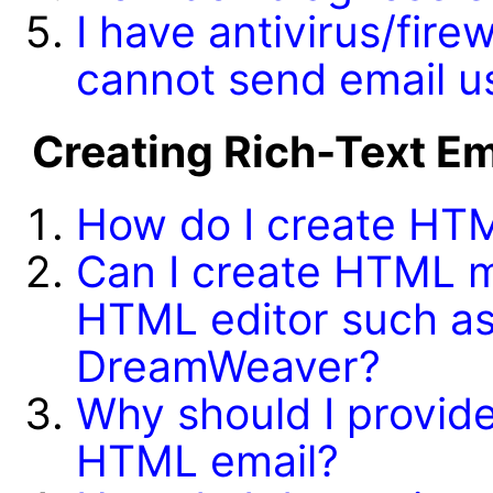
I have antivirus/fire
cannot send email 
Creating Rich-Text E
How do I create HT
Can I create HTML m
HTML editor such as
DreamWeaver?
Why should I provide 
HTML email?