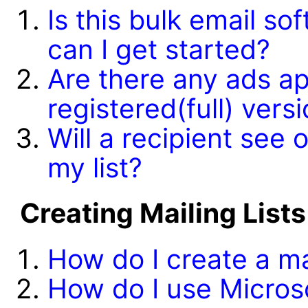
Is this bulk email s
can I get started?
Are there any ads ap
registered(full) ver
Will a recipient see
my list?
Creating Mailing Lists
How do I create a mai
How do I use Microso