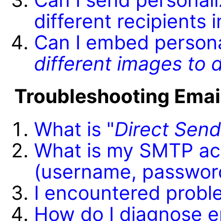
different recipients 
Can I embed persona
different images to d
Troubleshooting Emai
What is "
Direct Sen
What is my SMTP ac
(username, passwor
I encountered proble
How do I diagnose e