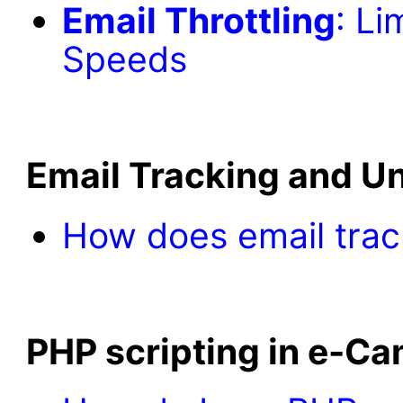
Email Throttling
: Li
Speeds
Email Tracking and U
How does email trac
PHP scripting in e-C